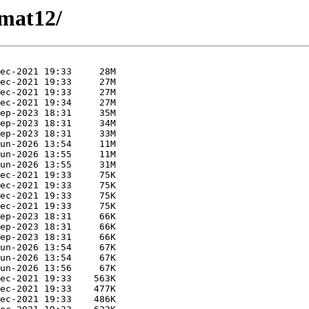
rmat12/