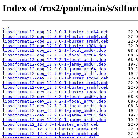
Index of /ros2/pool/main/s/sdfo
../
libsdformat12-dbg_12.3.0-1~buster_amd64.deb
libsdformat12-dbg_12.3.0-1~buster_arm64.deb
libsdformat12-dbg_12.3.0-1~buster_armhf.deb
libsdformat12-dbg_12.3.0-1~buster_i386.deb
libsdformat12-dbg_12.7.2-1~focal_amd64.deb
libsdformat12-dbg_12.7.2-1~focal_arm64.deb
libsdformat12-dbg_12.7.2-1~focal_armhf.deb
libsdformat12-dbg_12.9.0-1~jammy_amd64.deb
libsdformat12-dbg_12.9.0-1~jammy_arm64.deb
libsdformat12-dbg_12.9.0-1~jammy_armhf.deb
libsdformat12-dev_12.3.0-1~buster_amd64.deb
libsdformat12-dev_12.3.0-1~buster_arm64.deb
libsdformat12-dev_12.3.0-1~buster_armhf.deb
libsdformat12-dev_12.3.0-1~buster_i386.deb
libsdformat12-dev_12.7.2-1~focal_amd64.deb
libsdformat12-dev_12.7.2-1~focal_arm64.deb
libsdformat12-dev_12.7.2-1~focal_armhf.deb
libsdformat12-dev_12.9.0-1~jammy_amd64.deb
libsdformat12-dev_12.9.0-1~jammy_arm64.deb
libsdformat12-dev_12.9.0-1~jammy_armhf.deb
libsdformat12_12.3.0-1~buster_amd64.deb
libsdformat12_12.3.0-1~buster_arm64.deb
libsdformat12_12.3.0-1~buster_armhf.deb