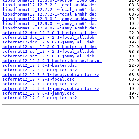
libsdformat12_12.3.0-1~buster_i386.deb
libsdformat12_12.7.2-1~focal_amd64.deb
libsdformat12_12.7.2-1~focal_arm64.deb
libsdformat12_12.7.2-1~focal_armhf.deb
libsdformat12_12.9.0-1~jammy_amd64.deb
libsdformat12_12.9.0-1~jammy_arm64.deb
libsdformat12_12.9.0-1~jammy_armhf.deb
sdformat12-doc_12.3.0-1~buster_all.deb
sdformat12-doc_12.7.2-1~focal_all.deb
sdformat12-doc_12.9.0-1~jammy_all.deb
sdformat12-sdf_12.3.0-1~buster_all.deb
sdformat12-sdf_12.7.2-1~focal_all.deb
sdformat12-sdf_12.9.0-1~jammy_all.deb
sdformat12_12.3.0-1~buster.debian.tar.xz
sdformat12_12.3.0-1~buster.dsc
sdformat12_12.3.0.orig.tar.bz2
sdformat12_12.7.2-1~focal.debian.tar.xz
sdformat12_12.7.2-1~focal.dsc
sdformat12_12.7.2.orig.tar.bz2
sdformat12_12.9.0-1~jammy.debian.tar.xz
sdformat12_12.9.0-1~jammy.dsc
sdformat12_12.9.0.orig.tar.bz2