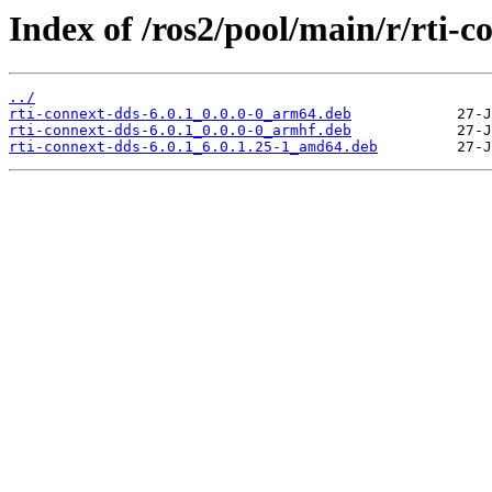
Index of /ros2/pool/main/r/rti-c
../
rti-connext-dds-6.0.1_0.0.0-0_arm64.deb
rti-connext-dds-6.0.1_0.0.0-0_armhf.deb
rti-connext-dds-6.0.1_6.0.1.25-1_amd64.deb