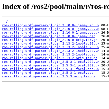
Index of /ros2/pool/main/r/ros-r
../
ros-rolling-urdf-parser-plugin_2.10.0-1jammy.20..>
ros-rolling-urdf-parser-plugin_2.10.0-1jammy.20..>
ros-rolling-urdf-parser-plugin_2.10.0-1jammy.de..>
ros-rolling-urdf-parser-plugin_2.10.0-1jammy.dsc
ros-rolling-urdf-parser-plugin_2.10.0.orig.tar.gz
ros-rolling-urdf-parser-plugin_2.13.2-1noble.20..>
ros-rolling-urdf-parser-plugin_2.13.2-1noble.20..>
ros-rolling-urdf-parser-plugin_2.13.2-1noble.de..>
ros-rolling-urdf-parser-plugin_2.13.2-1noble.dsc
ros-rolling-urdf-parser-plugin_2.13.2.orig.tar.gz
ros-rolling-urdf-parser-plugin_2.5.3-1focal.202..>
ros-rolling-urdf-parser-plugin_2.5.3-1focal.202..>
ros-rolling-urdf-parser-plugin_2.5.3-1focal.deb..>
ros-rolling-urdf-parser-plugin_2.5.3-1focal.dsc
ros-rolling-urdf-parser-plugin_2.5.3.orig.tar.gz