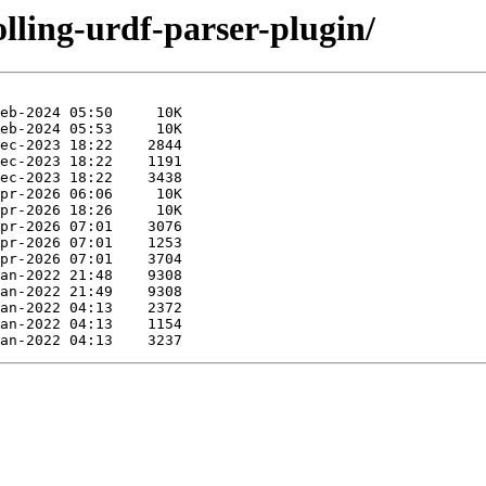
olling-urdf-parser-plugin/