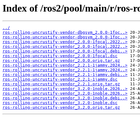
Index of /ros2/pool/main/r/ros-r
../
ros-rolling-uncrustify-vendor-dbgsym_2.0.0-1foc..>
ros-rolling-uncrustify-vendor-dbgsym_2.0.0-1foc..>
ros-rolling-uncrustify-vendor_2.0.0-1focal.2022..>
ros-rolling-uncrustify-vendor_2.0.0-1focal.2022..>
ros-rolling-uncrustify-vendor_2.0.0-1focal.debi..>
ros-rolling-uncrustify-vendor_2.0.0-1focal.dsc
ros-rolling-uncrustify-vendor_2.0.0.orig.tar.gz
ros-rolling-uncrustify-vendor_2.2.1-1jammy.2024..>
ros-rolling-uncrustify-vendor_2.2.1-1jammy.2024..>
ros-rolling-uncrustify-vendor_2.2.1-1jammy.debi..>
ros-rolling-uncrustify-vendor_2.2.1-1jammy.dsc
ros-rolling-uncrustify-vendor_2.2.1.orig.tar.gz
ros-rolling-uncrustify-vendor_3.2.0-1noble.2026..>
ros-rolling-uncrustify-vendor_3.2.0-1noble.2026..>
ros-rolling-uncrustify-vendor_3.2.0-1noble.debi..>
ros-rolling-uncrustify-vendor_3.2.0-1noble.dsc
ros-rolling-uncrustify-vendor_3.2.0.orig.tar.gz