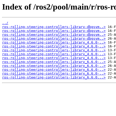
Index of /ros2/pool/main/r/ros-ro
../
ros-rolling-steering-controllers-library-dbgsym..>
ros-rolling-steering-controllers-library-dbgsym..>
ros-rolling-steering-controllers-library-dbgsym..>
ros-rolling-steering-controllers-library-dbgsym..>
ros-rolling-steering-controllers-library_4.6.0-..>
ros-rolling-steering-controllers-library_4.6.0-..>
ros-rolling-steering-controllers-library_4.6.0-..>
ros-rolling-steering-controllers-library_4.6.0-..>
ros-rolling-steering-controllers-library_4.6.0...>
ros-rolling-steering-controllers-library_6.6.0-..>
ros-rolling-steering-controllers-library_6.6.0-..>
ros-rolling-steering-controllers-library_6.6.0-..>
ros-rolling-steering-controllers-library_6.6.0-..>
ros-rolling-steering-controllers-library_6.6.0...>