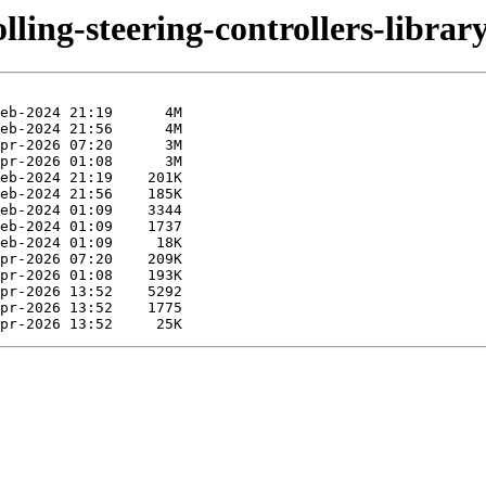
lling-steering-controllers-library