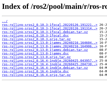
Index of /ros2/pool/main/r/ros-ro
../
ros-rolling-sros2_0.10.3-1focal.20220126.191221..>
ros-rolling-sros2_0.10.3-1focal.20220126.191314..>
ros-rolling-sros2_0.10.3-1focal.debian.tar.xz
ros-rolling-sros2_0.10.3-1focal.dsc
ros-rolling-sros2_0.10.3.orig.tar.gz
ros-rolling-sros2_0.13.0-1jammy.20240216.164604..>
ros-rolling-sros2_0.13.0-1jammy.20240216.164906..>
ros-rolling-sros2_0.13.0-1jammy.debian.tar.xz
ros-rolling-sros2_0.13.0-1jammy.dsc
ros-rolling-sros2_0.13.0.orig.tar.gz
ros-rolling-sros2_0.16.4-1noble.20260425.043957..>
ros-rolling-sros2_0.16.4-1noble.20260425.204730..>
ros-rolling-sros2_0.16.4-1noble.debian.tar.xz
ros-rolling-sros2_0.16.4-1noble.dsc
ros-rolling-sros2_0.16.4.orig.tar.gz