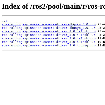
Index of /ros2/pool/main/r/ros-
../
ros-rolling-spinnaker-camera-driver-dbgsym_3.0...>
ros-rolling-spinnaker-camera-driver-dbgsym_3.0...>
ros-rolling-spinnaker-camera-driver_3.0.4-1nobl..>
ros-rolling-spinnaker-camera-driver_3.0.4-1nobl..>
ros-rolling-spinnaker-camera-driver_3.0.4-1nobl..>
ros-rolling-spinnaker-camera-driver_3.0.4-1nobl..>
ros-rolling-spinnaker-camera-driver_3.0.4.orig...>