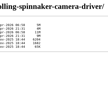
rolling-spinnaker-camera-driver/