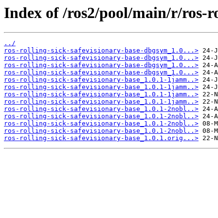
Index of /ros2/pool/main/r/ros-r
../
ros-rolling-sick-safevisionary-base-dbgsym_1.0...>
ros-rolling-sick-safevisionary-base-dbgsym_1.0...>
ros-rolling-sick-safevisionary-base-dbgsym_1.0...>
ros-rolling-sick-safevisionary-base-dbgsym_1.0...>
ros-rolling-sick-safevisionary-base_1.0.1-1jamm..>
ros-rolling-sick-safevisionary-base_1.0.1-1jamm..>
ros-rolling-sick-safevisionary-base_1.0.1-1jamm..>
ros-rolling-sick-safevisionary-base_1.0.1-1jamm..>
ros-rolling-sick-safevisionary-base_1.0.1-2nobl..>
ros-rolling-sick-safevisionary-base_1.0.1-2nobl..>
ros-rolling-sick-safevisionary-base_1.0.1-2nobl..>
ros-rolling-sick-safevisionary-base_1.0.1-2nobl..>
ros-rolling-sick-safevisionary-base_1.0.1.orig...>