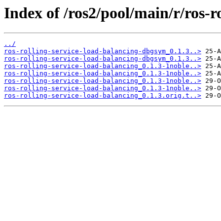
Index of /ros2/pool/main/r/ros-r
../
ros-rolling-service-load-balancing-dbgsym_0.1.3..>
ros-rolling-service-load-balancing-dbgsym_0.1.3..>
ros-rolling-service-load-balancing_0.1.3-1noble..>
ros-rolling-service-load-balancing_0.1.3-1noble..>
ros-rolling-service-load-balancing_0.1.3-1noble..>
ros-rolling-service-load-balancing_0.1.3-1noble..>
ros-rolling-service-load-balancing_0.1.3.orig.t..>