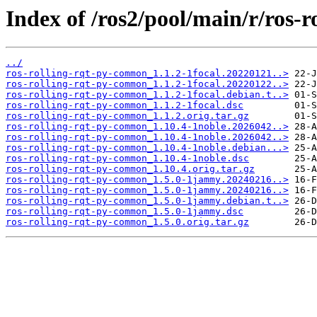
Index of /ros2/pool/main/r/ros-
../
ros-rolling-rqt-py-common_1.1.2-1focal.20220121..>
ros-rolling-rqt-py-common_1.1.2-1focal.20220122..>
ros-rolling-rqt-py-common_1.1.2-1focal.debian.t..>
ros-rolling-rqt-py-common_1.1.2-1focal.dsc
ros-rolling-rqt-py-common_1.1.2.orig.tar.gz
ros-rolling-rqt-py-common_1.10.4-1noble.2026042..>
ros-rolling-rqt-py-common_1.10.4-1noble.2026042..>
ros-rolling-rqt-py-common_1.10.4-1noble.debian...>
ros-rolling-rqt-py-common_1.10.4-1noble.dsc
ros-rolling-rqt-py-common_1.10.4.orig.tar.gz
ros-rolling-rqt-py-common_1.5.0-1jammy.20240216..>
ros-rolling-rqt-py-common_1.5.0-1jammy.20240216..>
ros-rolling-rqt-py-common_1.5.0-1jammy.debian.t..>
ros-rolling-rqt-py-common_1.5.0-1jammy.dsc
ros-rolling-rqt-py-common_1.5.0.orig.tar.gz