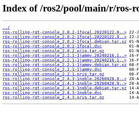
Index of /ros2/pool/main/r/ros-ro
../
ros-rolling-rqt-console_2.0.2-1focal.20220122.0..>
ros-rolling-rqt-console_2.0.2-1focal.20220122.0..>
ros-rolling-rqt-console_2.0.2-1focal.debian.tar.xz
ros-rolling-rqt-console_2.0.2-1focal.dsc
ros-rolling-rqt-console_2.0.2.orig.tar.gz
ros-rolling-rqt-console_2.2.1-1jammy.20240216.1..>
ros-rolling-rqt-console_2.2.1-1jammy.20240216.1..>
ros-rolling-rqt-console_2.2.1-1jammy.debian.tar.xz
ros-rolling-rqt-console_2.2.1-1jammy.dsc
ros-rolling-rqt-console_2.2.1.orig.tar.gz
ros-rolling-rqt-console_2.4.3-1noble.20260428.0..>
ros-rolling-rqt-console_2.4.3-1noble.20260428.0..>
ros-rolling-rqt-console_2.4.3-1noble.debian.tar.xz
ros-rolling-rqt-console_2.4.3-1noble.dsc
ros-rolling-rqt-console_2.4.3.orig.tar.gz