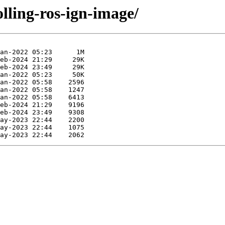
olling-ros-ign-image/