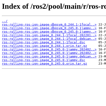
Index of /ros2/pool/main/r/ros-r
../
ros-rolling-ros-ign-image-dbgsym_0.244.1-1focal..>
ros-rolling-ros-ign-image-dbgsym_0.245.0-1jammy..>
ros-rolling-ros-ign-image-dbgsym_0.245.0-1jammy..>
ros-rolling-ros-ign-image_0.244.1-1focal.202201..>
ros-rolling-ros-ign-image_0.244.1-1focal.debian..>
ros-rolling-ros-ign-image_0.244.1-1focal.dsc
ros-rolling-ros-ign-image_0.244.1.orig.tar.gz
ros-rolling-ros-ign-image_0.245.0-1jammy.202402..>
ros-rolling-ros-ign-image_0.245.0-1jammy.202402..>
ros-rolling-ros-ign-image_0.245.0-1jammy.debian..>
ros-rolling-ros-ign-image_0.245.0-1jammy.dsc
ros-rolling-ros-ign-image_0.245.0.orig.tar.gz