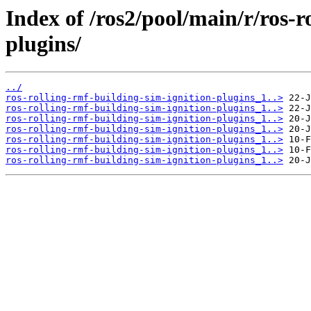
Index of /ros2/pool/main/r/ros-r
plugins/
../
ros-rolling-rmf-building-sim-ignition-plugins_1..>
ros-rolling-rmf-building-sim-ignition-plugins_1..>
ros-rolling-rmf-building-sim-ignition-plugins_1..>
ros-rolling-rmf-building-sim-ignition-plugins_1..>
ros-rolling-rmf-building-sim-ignition-plugins_1..>
ros-rolling-rmf-building-sim-ignition-plugins_1..>
ros-rolling-rmf-building-sim-ignition-plugins_1..>