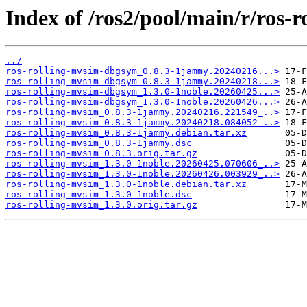
Index of /ros2/pool/main/r/ros-
../
ros-rolling-mvsim-dbgsym_0.8.3-1jammy.20240216...>
ros-rolling-mvsim-dbgsym_0.8.3-1jammy.20240218...>
ros-rolling-mvsim-dbgsym_1.3.0-1noble.20260425...>
ros-rolling-mvsim-dbgsym_1.3.0-1noble.20260426...>
ros-rolling-mvsim_0.8.3-1jammy.20240216.221549_..>
ros-rolling-mvsim_0.8.3-1jammy.20240218.084052_..>
ros-rolling-mvsim_0.8.3-1jammy.debian.tar.xz
ros-rolling-mvsim_0.8.3-1jammy.dsc
ros-rolling-mvsim_0.8.3.orig.tar.gz
ros-rolling-mvsim_1.3.0-1noble.20260425.070606_..>
ros-rolling-mvsim_1.3.0-1noble.20260426.003929_..>
ros-rolling-mvsim_1.3.0-1noble.debian.tar.xz
ros-rolling-mvsim_1.3.0-1noble.dsc
ros-rolling-mvsim_1.3.0.orig.tar.gz