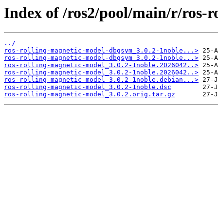
Index of /ros2/pool/main/r/ros-
../
ros-rolling-magnetic-model-dbgsym_3.0.2-1noble...>
ros-rolling-magnetic-model-dbgsym_3.0.2-1noble...>
ros-rolling-magnetic-model_3.0.2-1noble.2026042..>
ros-rolling-magnetic-model_3.0.2-1noble.2026042..>
ros-rolling-magnetic-model_3.0.2-1noble.debian...>
ros-rolling-magnetic-model_3.0.2-1noble.dsc
ros-rolling-magnetic-model_3.0.2.orig.tar.gz