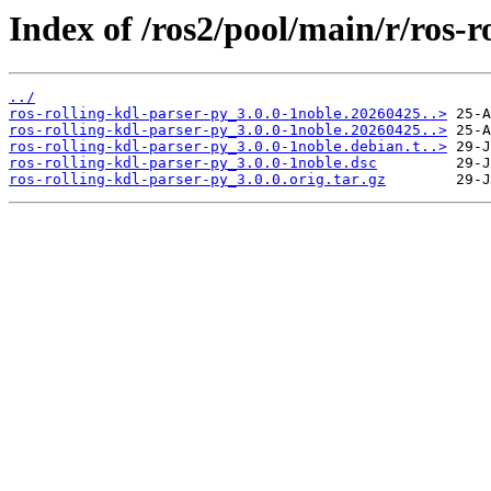
Index of /ros2/pool/main/r/ros-r
../
ros-rolling-kdl-parser-py_3.0.0-1noble.20260425..>
ros-rolling-kdl-parser-py_3.0.0-1noble.20260425..>
ros-rolling-kdl-parser-py_3.0.0-1noble.debian.t..>
ros-rolling-kdl-parser-py_3.0.0-1noble.dsc
ros-rolling-kdl-parser-py_3.0.0.orig.tar.gz