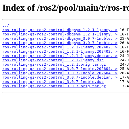
Index of /ros2/pool/main/r/ros-r
../
ros-rolling-gz-ros2-control-dbgsym_1.2.1-1jammy..>
ros-rolling-gz-ros2-control-dbgsym_1.2.1-1jammy..>
ros-rolling-gz-ros2-control-dbgsym_3.0.7-1noble..>
ros-rolling-gz-ros2-control-dbgsym_3.0.7-1noble..>
ros-rolling-gz-ros2-control_1.2.1-1jammy.202402..>
ros-rolling-gz-ros2-control_1.2.1-1jammy.202402..>
ros-rolling-gz-ros2-control_1.2.1-1jammy.debian..>
ros-rolling-gz-ros2-control_1.2.1-1jammy.dsc
ros-rolling-gz-ros2-control_1.2.1.orig.tar.gz
ros-rolling-gz-ros2-control_3.0.7-1noble.202604..>
ros-rolling-gz-ros2-control_3.0.7-1noble.202604..>
ros-rolling-gz-ros2-control_3.0.7-1noble.debian..>
ros-rolling-gz-ros2-control_3.0.7-1noble.dsc
ros-rolling-gz-ros2-control_3.0.7.orig.tar.gz