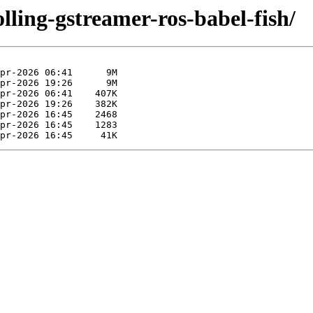
olling-gstreamer-ros-babel-fish/