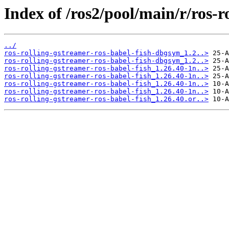
Index of /ros2/pool/main/r/ros-r
../
ros-rolling-gstreamer-ros-babel-fish-dbgsym_1.2..>
ros-rolling-gstreamer-ros-babel-fish-dbgsym_1.2..>
ros-rolling-gstreamer-ros-babel-fish_1.26.40-1n..>
ros-rolling-gstreamer-ros-babel-fish_1.26.40-1n..>
ros-rolling-gstreamer-ros-babel-fish_1.26.40-1n..>
ros-rolling-gstreamer-ros-babel-fish_1.26.40-1n..>
ros-rolling-gstreamer-ros-babel-fish_1.26.40.or..>