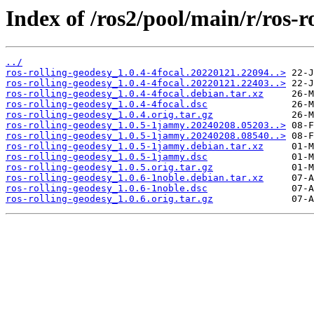
Index of /ros2/pool/main/r/ros-r
../
ros-rolling-geodesy_1.0.4-4focal.20220121.22094..>
ros-rolling-geodesy_1.0.4-4focal.20220121.22403..>
ros-rolling-geodesy_1.0.4-4focal.debian.tar.xz
ros-rolling-geodesy_1.0.4-4focal.dsc
ros-rolling-geodesy_1.0.4.orig.tar.gz
ros-rolling-geodesy_1.0.5-1jammy.20240208.05203..>
ros-rolling-geodesy_1.0.5-1jammy.20240208.08540..>
ros-rolling-geodesy_1.0.5-1jammy.debian.tar.xz
ros-rolling-geodesy_1.0.5-1jammy.dsc
ros-rolling-geodesy_1.0.5.orig.tar.gz
ros-rolling-geodesy_1.0.6-1noble.debian.tar.xz
ros-rolling-geodesy_1.0.6-1noble.dsc
ros-rolling-geodesy_1.0.6.orig.tar.gz