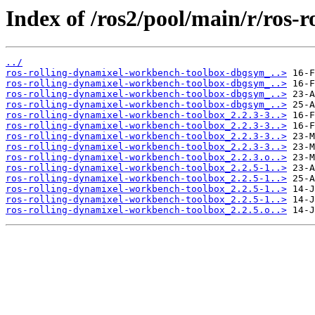
Index of /ros2/pool/main/r/ros-
../
ros-rolling-dynamixel-workbench-toolbox-dbgsym_..>
ros-rolling-dynamixel-workbench-toolbox-dbgsym_..>
ros-rolling-dynamixel-workbench-toolbox-dbgsym_..>
ros-rolling-dynamixel-workbench-toolbox-dbgsym_..>
ros-rolling-dynamixel-workbench-toolbox_2.2.3-3..>
ros-rolling-dynamixel-workbench-toolbox_2.2.3-3..>
ros-rolling-dynamixel-workbench-toolbox_2.2.3-3..>
ros-rolling-dynamixel-workbench-toolbox_2.2.3-3..>
ros-rolling-dynamixel-workbench-toolbox_2.2.3.o..>
ros-rolling-dynamixel-workbench-toolbox_2.2.5-1..>
ros-rolling-dynamixel-workbench-toolbox_2.2.5-1..>
ros-rolling-dynamixel-workbench-toolbox_2.2.5-1..>
ros-rolling-dynamixel-workbench-toolbox_2.2.5-1..>
ros-rolling-dynamixel-workbench-toolbox_2.2.5.o..>