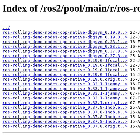
Index of /ros2/pool/main/r/ros-
../
ros-rolling-demo-nodes-cpp-native-dbgsym_0.19.0..>
ros-rolling-demo-nodes-cpp-native-dbgsym_0.19.0..>
ros-rolling-demo-nodes-cpp-native-dbgsym_0.33.1..>
ros-rolling-demo-nodes-cpp-native-dbgsym_0.33.1..>
ros-rolling-demo-nodes-cpp-native-dbgsym_0.37.8..>
ros-rolling-demo-nodes-cpp-native-dbgsym_0.37.8..>
ros-rolling-demo-nodes-cpp-native_0.19.0-1focal..>
ros-rolling-demo-nodes-cpp-native_0.19.0-1focal..>
ros-rolling-demo-nodes-cpp-native_0.19.0-1focal..>
ros-rolling-demo-nodes-cpp-native_0.19.0-1focal..>
ros-rolling-demo-nodes-cpp-native_0.19.0.orig.t..>
ros-rolling-demo-nodes-cpp-native_0.33.1-1jammy..>
ros-rolling-demo-nodes-cpp-native_0.33.1-1jammy..>
ros-rolling-demo-nodes-cpp-native_0.33.1-1jammy..>
ros-rolling-demo-nodes-cpp-native_0.33.1-1jammy..>
ros-rolling-demo-nodes-cpp-native_0.33.1.orig.t..>
ros-rolling-demo-nodes-cpp-native_0.37.8-1noble..>
ros-rolling-demo-nodes-cpp-native_0.37.8-1noble..>
ros-rolling-demo-nodes-cpp-native_0.37.8-1noble..>
ros-rolling-demo-nodes-cpp-native_0.37.8-1noble..>
ros-rolling-demo-nodes-cpp-native_0.37.8.orig.t..>