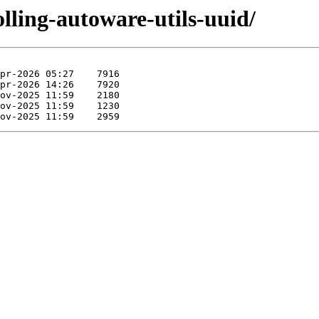
olling-autoware-utils-uuid/