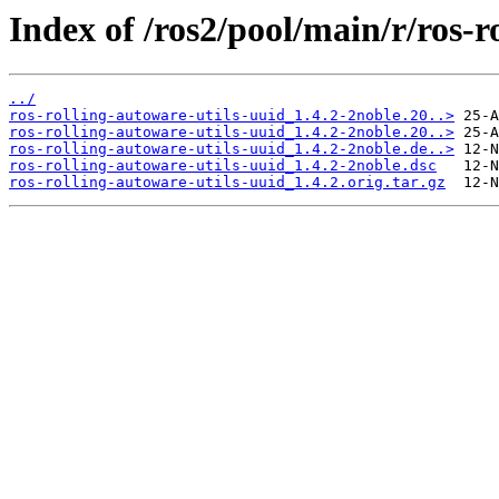
Index of /ros2/pool/main/r/ros-r
../
ros-rolling-autoware-utils-uuid_1.4.2-2noble.20..>
ros-rolling-autoware-utils-uuid_1.4.2-2noble.20..>
ros-rolling-autoware-utils-uuid_1.4.2-2noble.de..>
ros-rolling-autoware-utils-uuid_1.4.2-2noble.dsc
ros-rolling-autoware-utils-uuid_1.4.2.orig.tar.gz