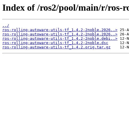
Index of /ros2/pool/main/r/ros-ro
../
ros-rolling-autoware-utils-tf_1.4.2-2noble.2026..>
ros-rolling-autoware-utils-tf_1.4.2-2noble.2026..>
ros-rolling-autoware-utils-tf_1.4.2-2noble.debi..>
ros-rolling-autoware-utils-tf_1.4.2-2noble.dsc
ros-rolling-autoware-utils-tf_1.4.2.orig.tar.gz