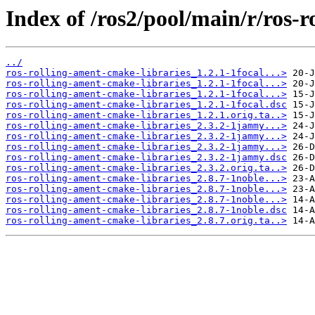
Index of /ros2/pool/main/r/ros-
../
ros-rolling-ament-cmake-libraries_1.2.1-1focal...>
ros-rolling-ament-cmake-libraries_1.2.1-1focal...>
ros-rolling-ament-cmake-libraries_1.2.1-1focal...>
ros-rolling-ament-cmake-libraries_1.2.1-1focal.dsc
ros-rolling-ament-cmake-libraries_1.2.1.orig.ta..>
ros-rolling-ament-cmake-libraries_2.3.2-1jammy...>
ros-rolling-ament-cmake-libraries_2.3.2-1jammy...>
ros-rolling-ament-cmake-libraries_2.3.2-1jammy...>
ros-rolling-ament-cmake-libraries_2.3.2-1jammy.dsc
ros-rolling-ament-cmake-libraries_2.3.2.orig.ta..>
ros-rolling-ament-cmake-libraries_2.8.7-1noble...>
ros-rolling-ament-cmake-libraries_2.8.7-1noble...>
ros-rolling-ament-cmake-libraries_2.8.7-1noble...>
ros-rolling-ament-cmake-libraries_2.8.7-1noble.dsc
ros-rolling-ament-cmake-libraries_2.8.7.orig.ta..>