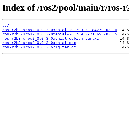
Index of /ros2/pool/main/r/ros-r
../
ros-r2b3-sros2_0.0.3-0xenial-20170913-184220-08..>
ros-r2b3-sros2_0.0.3-0xenial-20170913-213655-08..>
ros-r2b3-sros2_0.0.3-0xenial.debian.tar.xz
ros-r2b3-sros2_0.0.3-0xenial.dsc
ros-r2b3-sros2_0.0.3.orig.tar.gz