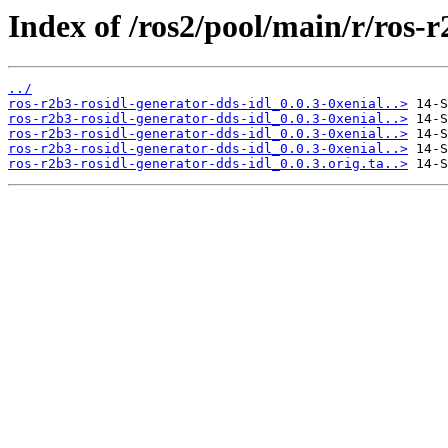
Index of /ros2/pool/main/r/ros-r
../
ros-r2b3-rosidl-generator-dds-idl_0.0.3-0xenial..>
ros-r2b3-rosidl-generator-dds-idl_0.0.3-0xenial..>
ros-r2b3-rosidl-generator-dds-idl_0.0.3-0xenial..>
ros-r2b3-rosidl-generator-dds-idl_0.0.3-0xenial..>
ros-r2b3-rosidl-generator-dds-idl_0.0.3.orig.ta..>