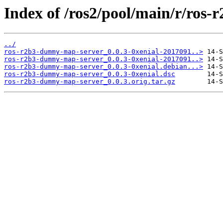
Index of /ros2/pool/main/r/ros
../
ros-r2b3-dummy-map-server_0.0.3-0xenial-2017091..>
ros-r2b3-dummy-map-server_0.0.3-0xenial-2017091..>
ros-r2b3-dummy-map-server_0.0.3-0xenial.debian...>
ros-r2b3-dummy-map-server_0.0.3-0xenial.dsc
ros-r2b3-dummy-map-server_0.0.3.orig.tar.gz