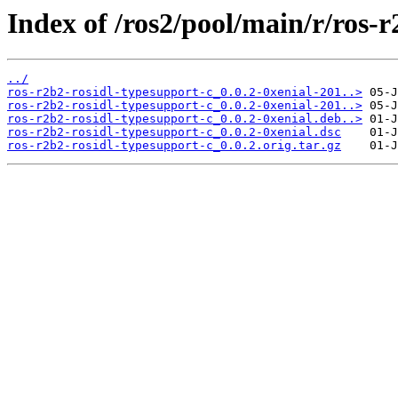
Index of /ros2/pool/main/r/ros-r
../
ros-r2b2-rosidl-typesupport-c_0.0.2-0xenial-201..>
ros-r2b2-rosidl-typesupport-c_0.0.2-0xenial-201..>
ros-r2b2-rosidl-typesupport-c_0.0.2-0xenial.deb..>
ros-r2b2-rosidl-typesupport-c_0.0.2-0xenial.dsc
ros-r2b2-rosidl-typesupport-c_0.0.2.orig.tar.gz