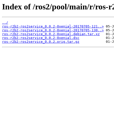
Index of /ros2/pool/main/r/ros-r
../
ros-r2b2-ros2service_0.0.2-0xenial-20170705-121..>
ros-r2b2-ros2service_0.0.2-0xenial-20170705-130..>
ros-r2b2-ros2service_0.0.2-0xenial.debian.tar.xz
ros-r2b2-ros2service_0.0.2-0xenial.dsc
ros-r2b2-ros2service_0.0.2.orig.tar.gz