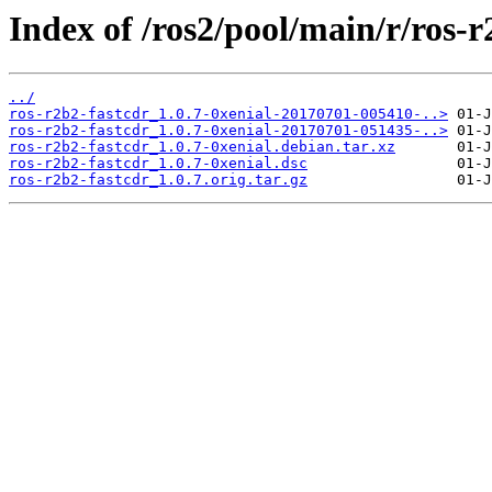
Index of /ros2/pool/main/r/ros-r
../
ros-r2b2-fastcdr_1.0.7-0xenial-20170701-005410-..>
ros-r2b2-fastcdr_1.0.7-0xenial-20170701-051435-..>
ros-r2b2-fastcdr_1.0.7-0xenial.debian.tar.xz
ros-r2b2-fastcdr_1.0.7-0xenial.dsc
ros-r2b2-fastcdr_1.0.7.orig.tar.gz