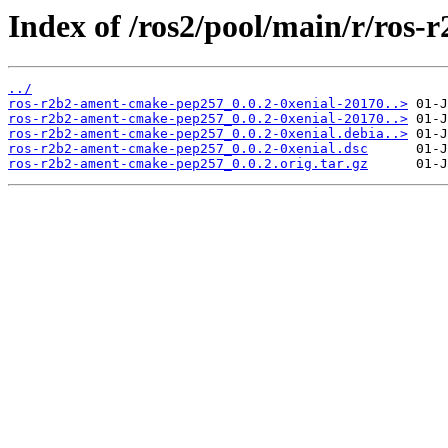
Index of /ros2/pool/main/r/ros
../
ros-r2b2-ament-cmake-pep257_0.0.2-0xenial-20170..>
ros-r2b2-ament-cmake-pep257_0.0.2-0xenial-20170..>
ros-r2b2-ament-cmake-pep257_0.0.2-0xenial.debia..>
ros-r2b2-ament-cmake-pep257_0.0.2-0xenial.dsc
ros-r2b2-ament-cmake-pep257_0.0.2.orig.tar.gz