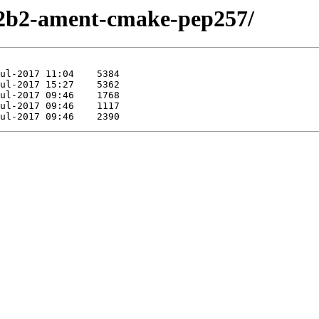
-r2b2-ament-cmake-pep257/