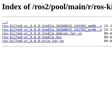
Index of /ros2/pool/main/r/ros-k
../
ros-kilted-ur_4.6.0-1noble.20260615.143302_amd6..>
ros-kilted-ur_4.6.0-1noble.20260615.151702_arm6..>
ros-kilted-ur_4.6.0-1noble.debian.tar.xz
ros-kilted-ur_4.6.0-1noble.dsc
ros-kilted-ur_4.6.0.orig.tar.gz