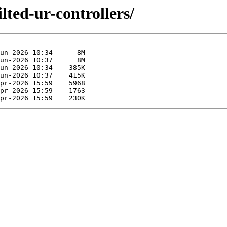
lted-ur-controllers/