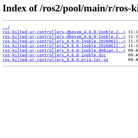
Index of /ros2/pool/main/r/ros-ki
../
ros-kilted-ur-controllers-dbgsym_4.6.0-1noble.2..>
ros-kilted-ur-controllers-dbgsym_4.6.0-1noble.2..>
ros-kilted-ur-controllers_4.6.0-1noble.20260611..>
ros-kilted-ur-controllers_4.6.0-1noble.20260611..>
ros-kilted-ur-controllers_4.6.0-1noble.debian.t..>
ros-kilted-ur-controllers_4.6.0-1noble.dsc
ros-kilted-ur-controllers_4.6.0.orig.tar.gz