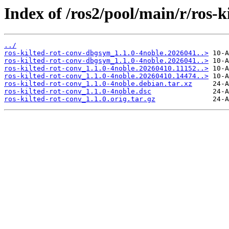
Index of /ros2/pool/main/r/ros-k
../
ros-kilted-rot-conv-dbgsym_1.1.0-4noble.2026041..>
ros-kilted-rot-conv-dbgsym_1.1.0-4noble.2026041..>
ros-kilted-rot-conv_1.1.0-4noble.20260410.11152..>
ros-kilted-rot-conv_1.1.0-4noble.20260410.14474..>
ros-kilted-rot-conv_1.1.0-4noble.debian.tar.xz
ros-kilted-rot-conv_1.1.0-4noble.dsc
ros-kilted-rot-conv_1.1.0.orig.tar.gz