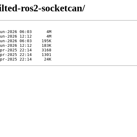
ilted-ros2-socketcan/