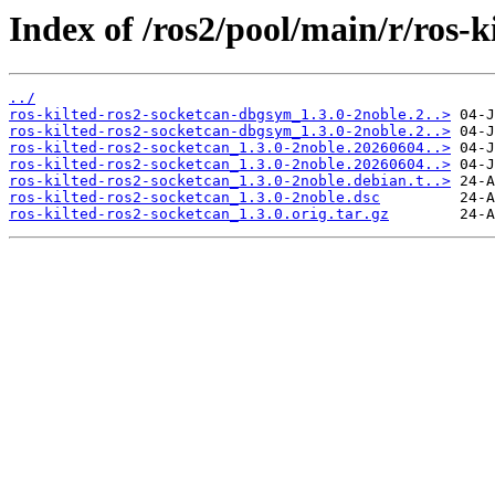
Index of /ros2/pool/main/r/ros-k
../
ros-kilted-ros2-socketcan-dbgsym_1.3.0-2noble.2..>
ros-kilted-ros2-socketcan-dbgsym_1.3.0-2noble.2..>
ros-kilted-ros2-socketcan_1.3.0-2noble.20260604..>
ros-kilted-ros2-socketcan_1.3.0-2noble.20260604..>
ros-kilted-ros2-socketcan_1.3.0-2noble.debian.t..>
ros-kilted-ros2-socketcan_1.3.0-2noble.dsc
ros-kilted-ros2-socketcan_1.3.0.orig.tar.gz