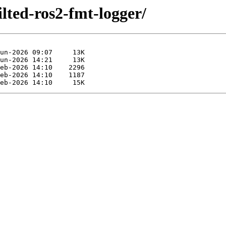
ilted-ros2-fmt-logger/