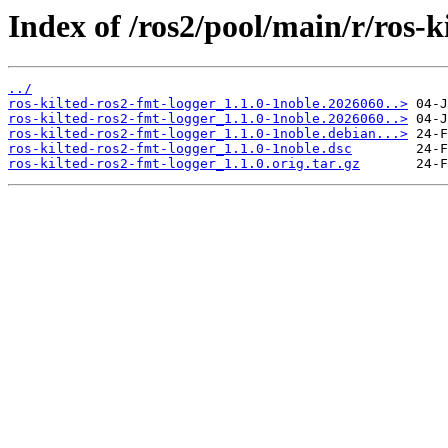
Index of /ros2/pool/main/r/ros-k
../
ros-kilted-ros2-fmt-logger_1.1.0-1noble.2026060..>
ros-kilted-ros2-fmt-logger_1.1.0-1noble.2026060..>
ros-kilted-ros2-fmt-logger_1.1.0-1noble.debian...>
ros-kilted-ros2-fmt-logger_1.1.0-1noble.dsc
ros-kilted-ros2-fmt-logger_1.1.0.orig.tar.gz