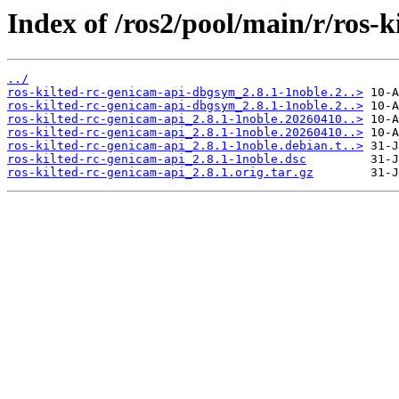
Index of /ros2/pool/main/r/ros-k
../
ros-kilted-rc-genicam-api-dbgsym_2.8.1-1noble.2..>
ros-kilted-rc-genicam-api-dbgsym_2.8.1-1noble.2..>
ros-kilted-rc-genicam-api_2.8.1-1noble.20260410..>
ros-kilted-rc-genicam-api_2.8.1-1noble.20260410..>
ros-kilted-rc-genicam-api_2.8.1-1noble.debian.t..>
ros-kilted-rc-genicam-api_2.8.1-1noble.dsc
ros-kilted-rc-genicam-api_2.8.1.orig.tar.gz