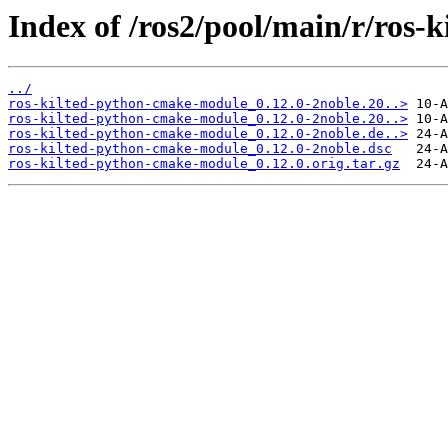
Index of /ros2/pool/main/r/ros
../
ros-kilted-python-cmake-module_0.12.0-2noble.20..>
ros-kilted-python-cmake-module_0.12.0-2noble.20..>
ros-kilted-python-cmake-module_0.12.0-2noble.de..>
ros-kilted-python-cmake-module_0.12.0-2noble.dsc
ros-kilted-python-cmake-module_0.12.0.orig.tar.gz