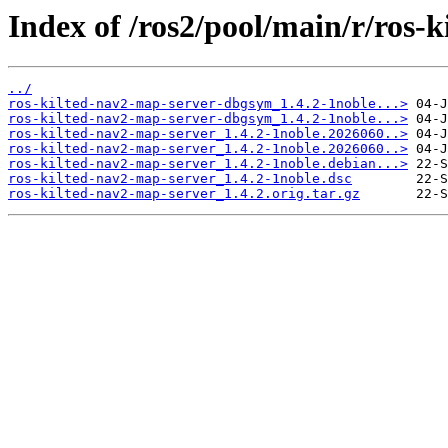
Index of /ros2/pool/main/r/ros-
../
ros-kilted-nav2-map-server-dbgsym_1.4.2-1noble...>
ros-kilted-nav2-map-server-dbgsym_1.4.2-1noble...>
ros-kilted-nav2-map-server_1.4.2-1noble.2026060..>
ros-kilted-nav2-map-server_1.4.2-1noble.2026060..>
ros-kilted-nav2-map-server_1.4.2-1noble.debian...>
ros-kilted-nav2-map-server_1.4.2-1noble.dsc
ros-kilted-nav2-map-server_1.4.2.orig.tar.gz