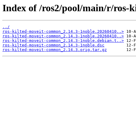
Index of /ros2/pool/main/r/ros
../
ros-kilted-moveit-common_2.14.3-1noble.20260410..>
ros-kilted-moveit-common_2.14.3-1noble.20260410..>
ros-kilted-moveit-common_2.14.3-1noble.debian.t..>
ros-kilted-moveit-common_2.14.3-1noble.dsc
ros-kilted-moveit-common_2.14.3.orig.tar.gz