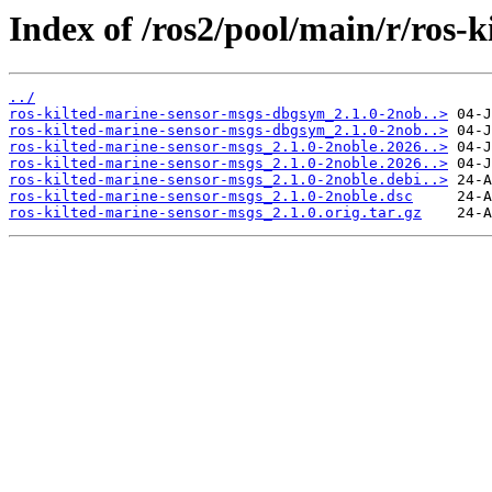
Index of /ros2/pool/main/r/ros-
../
ros-kilted-marine-sensor-msgs-dbgsym_2.1.0-2nob..>
ros-kilted-marine-sensor-msgs-dbgsym_2.1.0-2nob..>
ros-kilted-marine-sensor-msgs_2.1.0-2noble.2026..>
ros-kilted-marine-sensor-msgs_2.1.0-2noble.2026..>
ros-kilted-marine-sensor-msgs_2.1.0-2noble.debi..>
ros-kilted-marine-sensor-msgs_2.1.0-2noble.dsc
ros-kilted-marine-sensor-msgs_2.1.0.orig.tar.gz