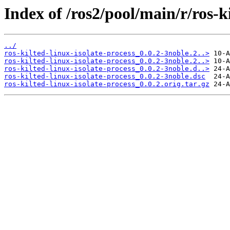
Index of /ros2/pool/main/r/ros-ki
../
ros-kilted-linux-isolate-process_0.0.2-3noble.2..>
ros-kilted-linux-isolate-process_0.0.2-3noble.2..>
ros-kilted-linux-isolate-process_0.0.2-3noble.d..>
ros-kilted-linux-isolate-process_0.0.2-3noble.dsc
ros-kilted-linux-isolate-process_0.0.2.orig.tar.gz