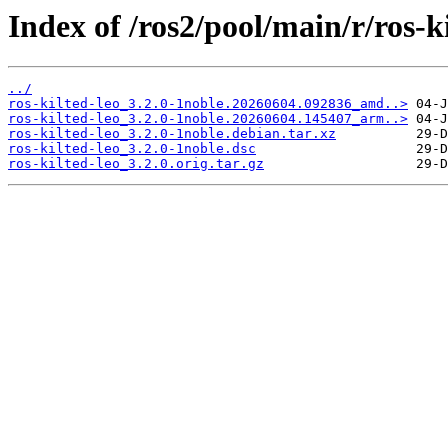
Index of /ros2/pool/main/r/ros-ki
../
ros-kilted-leo_3.2.0-1noble.20260604.092836_amd..>
ros-kilted-leo_3.2.0-1noble.20260604.145407_arm..>
ros-kilted-leo_3.2.0-1noble.debian.tar.xz
ros-kilted-leo_3.2.0-1noble.dsc
ros-kilted-leo_3.2.0.orig.tar.gz