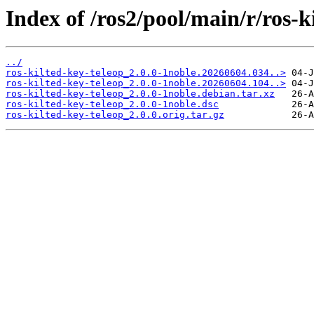
Index of /ros2/pool/main/r/ros-k
../
ros-kilted-key-teleop_2.0.0-1noble.20260604.034..>
ros-kilted-key-teleop_2.0.0-1noble.20260604.104..>
ros-kilted-key-teleop_2.0.0-1noble.debian.tar.xz
ros-kilted-key-teleop_2.0.0-1noble.dsc
ros-kilted-key-teleop_2.0.0.orig.tar.gz