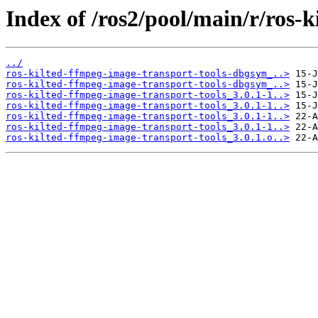
Index of /ros2/pool/main/r/ros-
../
ros-kilted-ffmpeg-image-transport-tools-dbgsym_..>
ros-kilted-ffmpeg-image-transport-tools-dbgsym_..>
ros-kilted-ffmpeg-image-transport-tools_3.0.1-1..>
ros-kilted-ffmpeg-image-transport-tools_3.0.1-1..>
ros-kilted-ffmpeg-image-transport-tools_3.0.1-1..>
ros-kilted-ffmpeg-image-transport-tools_3.0.1-1..>
ros-kilted-ffmpeg-image-transport-tools_3.0.1.o..>