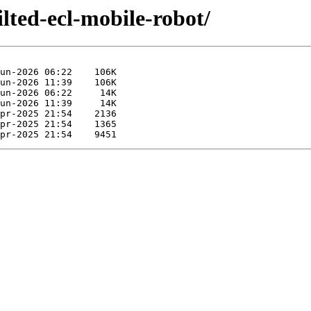
ilted-ecl-mobile-robot/