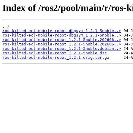
Index of /ros2/pool/main/r/ros-k
../
ros-kilted-ecl-mobile-robot-dbgsym_1.2.1-5noble..>
ros-kilted-ecl-mobile-robot-dbgsym_1.2.1-5noble..>
ros-kilted-ecl-mobile-robot_1.2.1-5noble.202606..>
ros-kilted-ecl-mobile-robot_1.2.1-5noble.202606..>
ros-kilted-ecl-mobile-robot_1.2.1-5noble.debian..>
ros-kilted-ecl-mobile-robot_1.2.1-5noble.dsc
ros-kilted-ecl-mobile-robot_1.2.1.orig.tar.gz