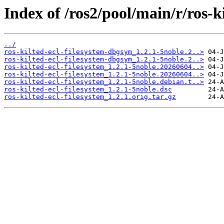
Index of /ros2/pool/main/r/ros-ki
../
ros-kilted-ecl-filesystem-dbgsym_1.2.1-5noble.2..>
ros-kilted-ecl-filesystem-dbgsym_1.2.1-5noble.2..>
ros-kilted-ecl-filesystem_1.2.1-5noble.20260604..>
ros-kilted-ecl-filesystem_1.2.1-5noble.20260604..>
ros-kilted-ecl-filesystem_1.2.1-5noble.debian.t..>
ros-kilted-ecl-filesystem_1.2.1-5noble.dsc
ros-kilted-ecl-filesystem_1.2.1.orig.tar.gz