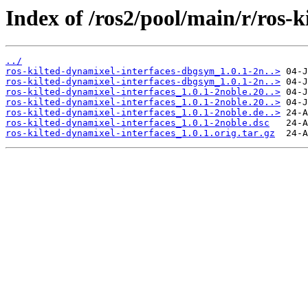
Index of /ros2/pool/main/r/ros-k
../
ros-kilted-dynamixel-interfaces-dbgsym_1.0.1-2n..>
ros-kilted-dynamixel-interfaces-dbgsym_1.0.1-2n..>
ros-kilted-dynamixel-interfaces_1.0.1-2noble.20..>
ros-kilted-dynamixel-interfaces_1.0.1-2noble.20..>
ros-kilted-dynamixel-interfaces_1.0.1-2noble.de..>
ros-kilted-dynamixel-interfaces_1.0.1-2noble.dsc
ros-kilted-dynamixel-interfaces_1.0.1.orig.tar.gz