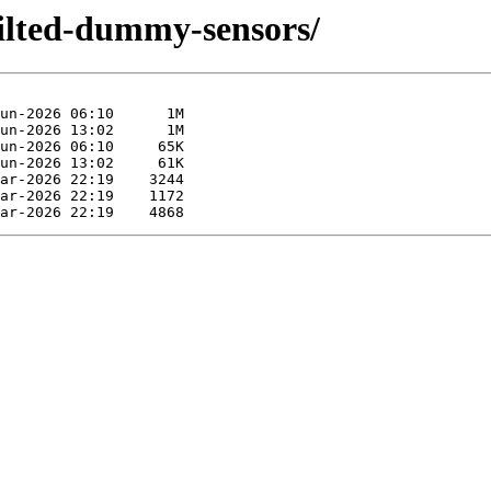
kilted-dummy-sensors/