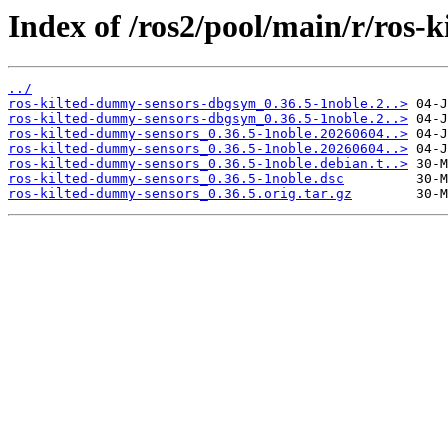
Index of /ros2/pool/main/r/ros-
../
ros-kilted-dummy-sensors-dbgsym_0.36.5-1noble.2..>
ros-kilted-dummy-sensors-dbgsym_0.36.5-1noble.2..>
ros-kilted-dummy-sensors_0.36.5-1noble.20260604..>
ros-kilted-dummy-sensors_0.36.5-1noble.20260604..>
ros-kilted-dummy-sensors_0.36.5-1noble.debian.t..>
ros-kilted-dummy-sensors_0.36.5-1noble.dsc
ros-kilted-dummy-sensors_0.36.5.orig.tar.gz