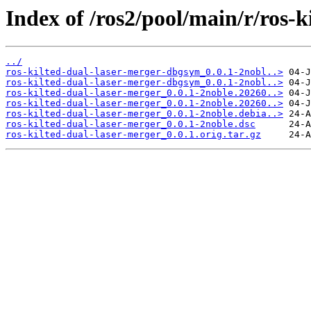
Index of /ros2/pool/main/r/ros-k
../
ros-kilted-dual-laser-merger-dbgsym_0.0.1-2nobl..>
ros-kilted-dual-laser-merger-dbgsym_0.0.1-2nobl..>
ros-kilted-dual-laser-merger_0.0.1-2noble.20260..>
ros-kilted-dual-laser-merger_0.0.1-2noble.20260..>
ros-kilted-dual-laser-merger_0.0.1-2noble.debia..>
ros-kilted-dual-laser-merger_0.0.1-2noble.dsc
ros-kilted-dual-laser-merger_0.0.1.orig.tar.gz